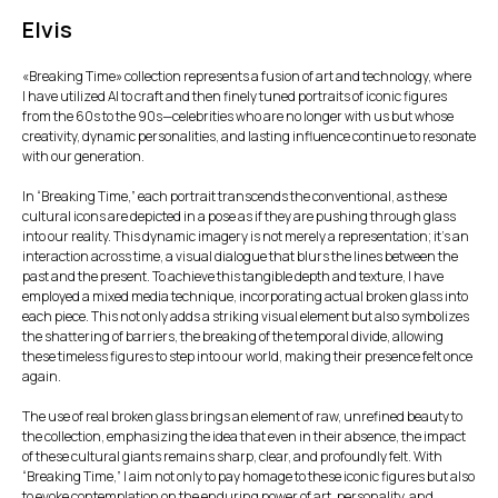
Elvis
«Breaking Time» collection represents a fusion of art and technology, where
I have utilized AI to craft and then finely tuned portraits of iconic figures
from the 60s to the 90s—celebrities who are no longer with us but whose
creativity, dynamic personalities, and lasting influence continue to resonate
with our generation.
In “Breaking Time,” each portrait transcends the conventional, as these
cultural icons are depicted in a pose as if they are pushing through glass
into our reality. This dynamic imagery is not merely a representation; it’s an
interaction across time, a visual dialogue that blurs the lines between the
past and the present. To achieve this tangible depth and texture, I have
employed a mixed media technique, incorporating actual broken glass into
each piece. This not only adds a striking visual element but also symbolizes
the shattering of barriers, the breaking of the temporal divide, allowing
these timeless figures to step into our world, making their presence felt once
again.
The use of real broken glass brings an element of raw, unrefined beauty to
the collection, emphasizing the idea that even in their absence, the impact
of these cultural giants remains sharp, clear, and profoundly felt. With
“Breaking Time,” I aim not only to pay homage to these iconic figures but also
to evoke contemplation on the enduring power of art, personality, and