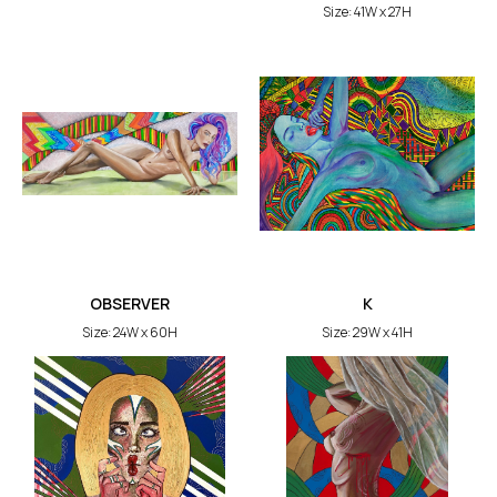
Size: 41W x 27H
OBSERVER
K
Size: 24W x 60H
Size: 29W x 41H