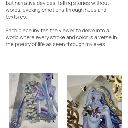
but narrative devices, telling stories without
words, evoking emotions through hues and
textures.
Each piece invites the viewer to delve into a
world where every stroke and color is a verse in
the poetry of life as seen through my eyes.