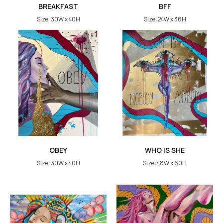
BREAKFAST
BFF
Size: 30W x 40H
Size: 24W x 36H
OBEY
WHO IS SHE
Size: 30W x 40H
Size: 48W x 60H