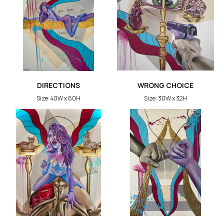
DIRECTIONS
WRONG CHOICE
Size: 40W x 60H
Size: 30W x 32H