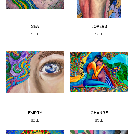
SEA
LOVERS
SOLD
SOLD
EMPTY
CHANGE
SOLD
SOLD