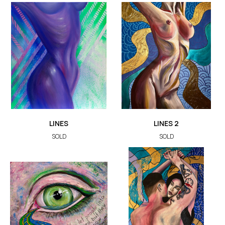
LINES
LINES 2
SOLD
SOLD