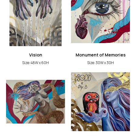
Vision
Monument of Memories
Size: 48W x 60H
Size: 30W x 30H