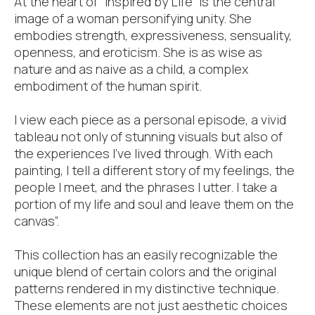
At the heart of “Inspired by Life” is the central
image of a woman personifying unity. She
embodies strength, expressiveness, sensuality,
openness, and eroticism. She is as wise as
nature and as naive as a child, a complex
embodiment of the human spirit.
I view each piece as a personal episode, a vivid
tableau not only of stunning visuals but also of
the experiences I’ve lived through. With each
painting, I tell a different story of my feelings, the
people I meet, and the phrases I utter. I take a
portion of my life and soul and leave them on the
canvas”.
This collection has an easily recognizable the
unique blend of certain colors and the original
patterns rendered in my distinctive technique.
These elements are not just aesthetic choices