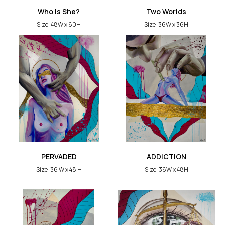
Who is She?
Two Worlds
Size: 48W x 60H
Size: 36W x 36H
PERVADED
ADDICTION
Size: 36 W x 48 H
Size: 36W x 48H