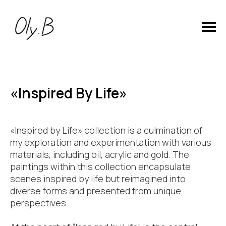
«Inspired By Life»
«Inspired by Life» collection is a culmination of
my exploration and experimentation with various
materials, including oil, acrylic and gold. The
paintings within this collection encapsulate
scenes inspired by life but reimagined into
diverse forms and presented from unique
perspectives.