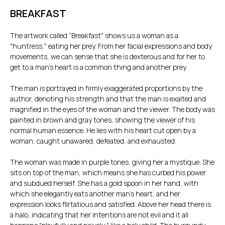
BREAKFAST
The artwork called “Breakfast" shows us a woman as a
"huntress," eating her prey. From her facial expressions and body
movements, we can sense that she is dexterous and for her to
get to a man's heart is a common thing and another prey.
The man is portrayed in firmly exaggerated proportions by the
author, denoting his strength and that the man is exalted and
magnified in the eyes of the woman and the viewer. The body was
painted in brown and gray tones, showing the viewer of his
normal human essence. He lies with his heart cut open by a
woman, caught unawared, defeated, and exhausted.
The woman was made in purple tones, giving her a mystique. She
sits on top of the man, which means she has curbed his power
and subdued herself. She has a gold spoon in her hand, with
which she elegantly eats another man's heart, and her
expression looks flirtatious and satisfied. Above her head there is
a halo, indicating that her intentions are not evil and it all